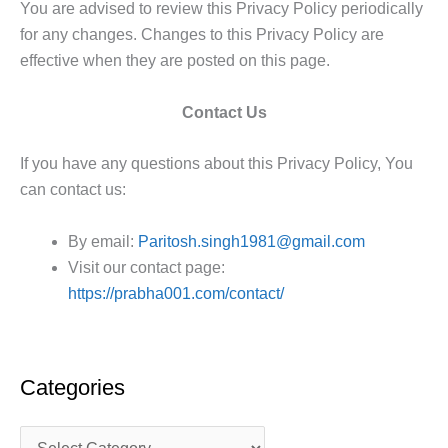
You are advised to review this Privacy Policy periodically
for any changes. Changes to this Privacy Policy are
effective when they are posted on this page.
Contact Us
If you have any questions about this Privacy Policy, You
can contact us:
By email:
Paritosh.singh1981@gmail.com
Visit our contact page:
https://prabha001.com/contact/
Categories