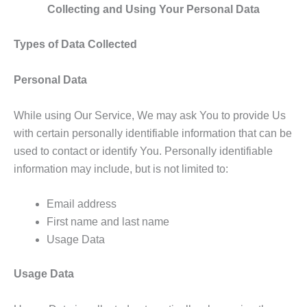
Collecting and Using Your Personal Data
Types of Data Collected
Personal Data
While using Our Service, We may ask You to provide Us
with certain personally identifiable information that can be
used to contact or identify You. Personally identifiable
information may include, but is not limited to:
Email address
First name and last name
Usage Data
Usage Data