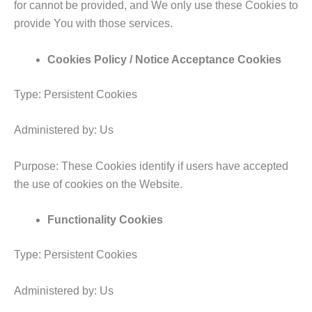
for cannot be provided, and We only use these Cookies to
provide You with those services.
Cookies Policy / Notice Acceptance Cookies
Type: Persistent Cookies
Administered by: Us
Purpose: These Cookies identify if users have accepted
the use of cookies on the Website.
Functionality Cookies
Type: Persistent Cookies
Administered by: Us