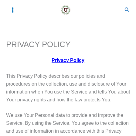
Skip
C
A
Sear
to
a
r
content
t
c
e
h
PRIVACY POLICY
g
i
o
v
Privacy Policy
r
e
i
s
This Privacy Policy describes our policies and
e
procedures on the collection, use and disclosure of Your
information when You use the Service and tells You about
s
Your privacy rights and how the law protects You.
We use Your Personal data to provide and improve the
Service. By using the Service, You agree to the collection
and use of information in accordance with this Privacy