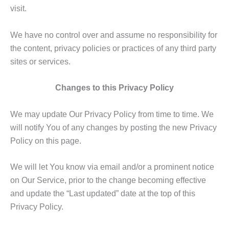
visit.
We have no control over and assume no responsibility for
the content, privacy policies or practices of any third party
sites or services.
Changes to this Privacy Policy
We may update Our Privacy Policy from time to time. We
will notify You of any changes by posting the new Privacy
Policy on this page.
We will let You know via email and/or a prominent notice
on Our Service, prior to the change becoming effective
and update the “Last updated” date at the top of this
Privacy Policy.