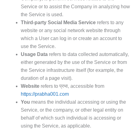
Service or to assist the Company in analyzing how
the Service is used.
Third-party Social Media Service
refers to any
website or any social network website through
which a User can log in or create an account to
use the Service.
Usage Data
refers to data collected automatically,
either generated by the use of the Service or from
the Service infrastructure itself (for example, the
duration of a page visit).
Website
refers to प्रभा, accessible from
https://prabha001.com
You
means the individual accessing or using the
Service, or the company, or other legal entity on
behalf of which such individual is accessing or
using the Service, as applicable.