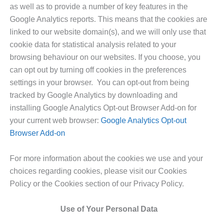
as well as to provide a number of key features in the
Google Analytics reports. This means that the cookies are
linked to our website domain(s), and we will only use that
cookie data for statistical analysis related to your
browsing behaviour on our websites. If you choose, you
can opt out by turning off cookies in the preferences
settings in your browser. You can opt-out from being
tracked by Google Analytics by downloading and
installing Google Analytics Opt-out Browser Add-on for
your current web browser:
Google Analytics Opt-out
Browser Add-on
For more information about the cookies we use and your
choices regarding cookies, please visit our Cookies
Policy or the Cookies section of our Privacy Policy.
Use of Your Personal Data