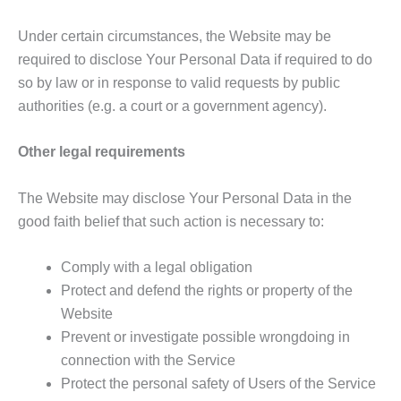
Under certain circumstances, the Website may be
required to disclose Your Personal Data if required to do
so by law or in response to valid requests by public
authorities (e.g. a court or a government agency).
Other legal requirements
The Website may disclose Your Personal Data in the
good faith belief that such action is necessary to:
Comply with a legal obligation
Protect and defend the rights or property of the
Website
Prevent or investigate possible wrongdoing in
connection with the Service
Protect the personal safety of Users of the Service