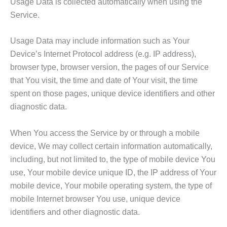
Usage Data is collected automatically when using the
Service.
Usage Data may include information such as Your
Device’s Internet Protocol address (e.g. IP address),
browser type, browser version, the pages of our Service
that You visit, the time and date of Your visit, the time
spent on those pages, unique device identifiers and other
diagnostic data.
When You access the Service by or through a mobile
device, We may collect certain information automatically,
including, but not limited to, the type of mobile device You
use, Your mobile device unique ID, the IP address of Your
mobile device, Your mobile operating system, the type of
mobile Internet browser You use, unique device
identifiers and other diagnostic data.