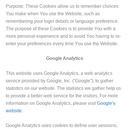
Purpose: These Cookies allow us to remember choices
You make when You use the Website, such as
remembering your login details or language preference.
The purpose of these Cookies is to provide You with a
more personal experience and to avoid You having to re-
enter your preferences every time You use the Website.
Google Analytics
This website uses Google Analytics, a web analytics
service provided by Google, Inc. (“Google”), to gather
statistics on our website. The statistics we gather help us
to provide a better web service for the visitors. For more
information on Google Analytics, please visit
Google’s
website.
Google Analytics uses cookies to define user sessions,