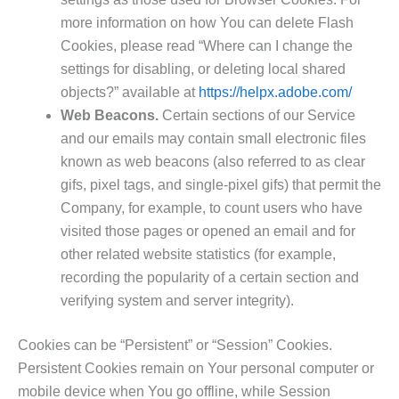
more information on how You can delete Flash
Cookies, please read “Where can I change the
settings for disabling, or deleting local shared
objects?” available at
https://helpx.adobe.com/
Web Beacons.
Certain sections of our Service
and our emails may contain small electronic files
known as web beacons (also referred to as clear
gifs, pixel tags, and single-pixel gifs) that permit the
Company, for example, to count users who have
visited those pages or opened an email and for
other related website statistics (for example,
recording the popularity of a certain section and
verifying system and server integrity).
Cookies can be “Persistent” or “Session” Cookies.
Persistent Cookies remain on Your personal computer or
mobile device when You go offline, while Session