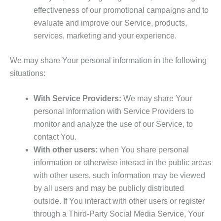
effectiveness of our promotional campaigns and to
evaluate and improve our Service, products,
services, marketing and your experience.
We may share Your personal information in the following
situations:
With Service Providers:
We may share Your
personal information with Service Providers to
monitor and analyze the use of our Service, to
contact You.
With other users:
when You share personal
information or otherwise interact in the public areas
with other users, such information may be viewed
by all users and may be publicly distributed
outside. If You interact with other users or register
through a Third-Party Social Media Service, Your