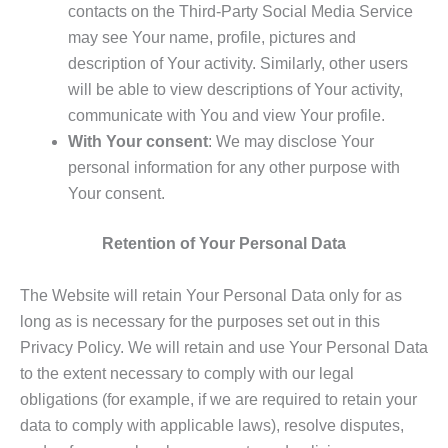
contacts on the Third-Party Social Media Service
may see Your name, profile, pictures and
description of Your activity. Similarly, other users
will be able to view descriptions of Your activity,
communicate with You and view Your profile.
With Your consent
: We may disclose Your
personal information for any other purpose with
Your consent.
Retention of Your Personal Data
The Website will retain Your Personal Data only for as
long as is necessary for the purposes set out in this
Privacy Policy. We will retain and use Your Personal Data
to the extent necessary to comply with our legal
obligations (for example, if we are required to retain your
data to comply with applicable laws), resolve disputes,