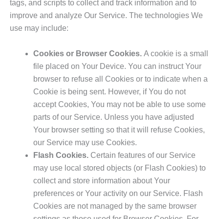
tags, and scripts to collect and track information and to
improve and analyze Our Service. The technologies We
use may include:
Cookies or Browser Cookies.
A cookie is a small
file placed on Your Device. You can instruct Your
browser to refuse all Cookies or to indicate when a
Cookie is being sent. However, if You do not
accept Cookies, You may not be able to use some
parts of our Service. Unless you have adjusted
Your browser setting so that it will refuse Cookies,
our Service may use Cookies.
Flash Cookies.
Certain features of our Service
may use local stored objects (or Flash Cookies) to
collect and store information about Your
preferences or Your activity on our Service. Flash
Cookies are not managed by the same browser
settings as those used for Browser Cookies. For