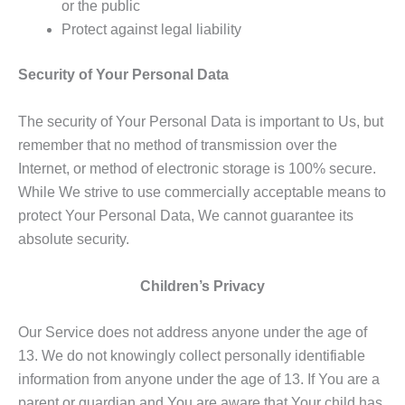
or the public
Protect against legal liability
Security of Your Personal Data
The security of Your Personal Data is important to Us, but
remember that no method of transmission over the
Internet, or method of electronic storage is 100% secure.
While We strive to use commercially acceptable means to
protect Your Personal Data, We cannot guarantee its
absolute security.
Children’s Privacy
Our Service does not address anyone under the age of
13. We do not knowingly collect personally identifiable
information from anyone under the age of 13. If You are a
parent or guardian and You are aware that Your child has