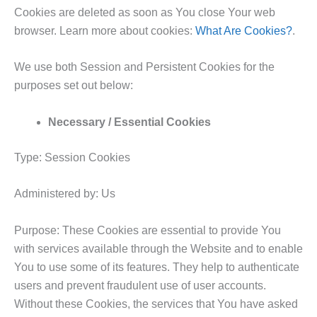
Cookies are deleted as soon as You close Your web
browser. Learn more about cookies:
What Are Cookies?
.
We use both Session and Persistent Cookies for the
purposes set out below:
Necessary / Essential Cookies
Type: Session Cookies
Administered by: Us
Purpose: These Cookies are essential to provide You
with services available through the Website and to enable
You to use some of its features. They help to authenticate
users and prevent fraudulent use of user accounts.
Without these Cookies, the services that You have asked