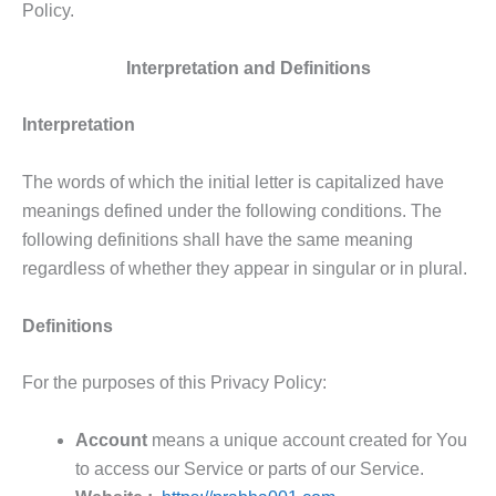
Policy.
Interpretation and Definitions
Interpretation
The words of which the initial letter is capitalized have
meanings defined under the following conditions. The
following definitions shall have the same meaning
regardless of whether they appear in singular or in plural.
Definitions
For the purposes of this Privacy Policy:
Account
means a unique account created for You
to access our Service or parts of our Service.