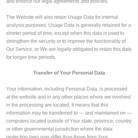
and enforce our legal agreements and policies.
The Website will also retain Usage Data for internal
analysis purposes. Usage Data is generally retained for a
shorter period of time, except when this data is used to
strengthen the security or to improve the functionality of
Our Service, or We are legally obligated to retain this data
for longer time periods.
Transfer of Your Personal Data
Your information, including Personal Data, is processed
at the website and in any other places where we involved
in the processing are located. It means that this
information may be transferred to — and maintained on —
computers located outside of Your state, province, country
or other governmental jurisdiction where the data
protection laws may differ than those from Your