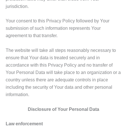
jurisdiction.
Your consent to this Privacy Policy followed by Your
submission of such information represents Your
agreement to that transfer.
The website will take all steps reasonably necessary to
ensure that Your data is treated securely and in
accordance with this Privacy Policy and no transfer of
Your Personal Data will take place to an organization or a
country unless there are adequate controls in place
including the security of Your data and other personal
information.
Disclosure of Your Personal Data
Law enforcement