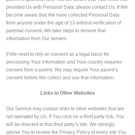
provided Us with Personal Data, please contact Us. If We
become aware that We have collected Personal Data
from anyone under the age of 13 without verification of
parental consent, We take steps to remove that
information from Our servers.
If We need to rely on consent as a legal basis for
processing Your information and Your country requires
consent from a parent, We may require Your parent’s
consent before We collect and use that information.
Links to Other Websites
Our Service may contain links to other websites that are
not operated by Us. If You click on a third party link, You
will be directed to that third party’s site. We strongly
advise You to review the Privacy Policy of every site You