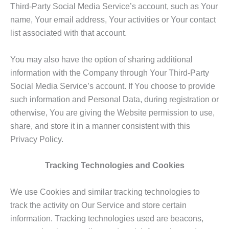
Third-Party Social Media Service’s account, such as Your
name, Your email address, Your activities or Your contact
list associated with that account.
You may also have the option of sharing additional
information with the Company through Your Third-Party
Social Media Service’s account. If You choose to provide
such information and Personal Data, during registration or
otherwise, You are giving the Website permission to use,
share, and store it in a manner consistent with this
Privacy Policy.
Tracking Technologies and Cookies
We use Cookies and similar tracking technologies to
track the activity on Our Service and store certain
information. Tracking technologies used are beacons,