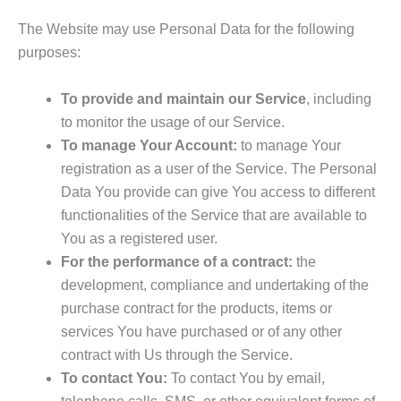
The Website may use Personal Data for the following
purposes:
To provide and maintain our Service
, including
to monitor the usage of our Service.
To manage Your Account:
to manage Your
registration as a user of the Service. The Personal
Data You provide can give You access to different
functionalities of the Service that are available to
You as a registered user.
For the performance of a contract:
the
development, compliance and undertaking of the
purchase contract for the products, items or
services You have purchased or of any other
contract with Us through the Service.
To contact You:
To contact You by email,