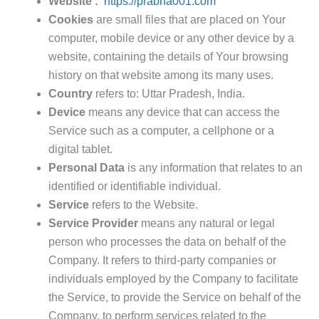
Website :
https://prabha001.com
Cookies
are small files that are placed on Your
computer, mobile device or any other device by a
website, containing the details of Your browsing
history on that website among its many uses.
Country
refers to: Uttar Pradesh, India.
Device
means any device that can access the
Service such as a computer, a cellphone or a
digital tablet.
Personal Data
is any information that relates to an
identified or identifiable individual.
Service
refers to the Website.
Service Provider
means any natural or legal
person who processes the data on behalf of the
Company. It refers to third-party companies or
individuals employed by the Company to facilitate
the Service, to provide the Service on behalf of the
Company, to perform services related to the