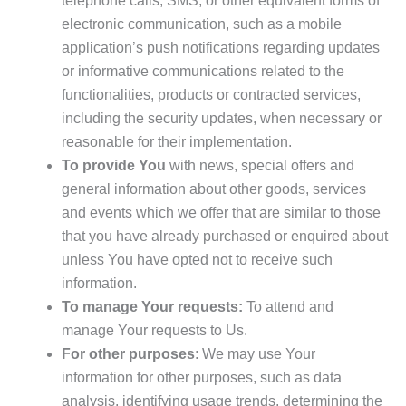
telephone calls, SMS, or other equivalent forms of
electronic communication, such as a mobile
application’s push notifications regarding updates
or informative communications related to the
functionalities, products or contracted services,
including the security updates, when necessary or
reasonable for their implementation.
To provide You
with news, special offers and
general information about other goods, services
and events which we offer that are similar to those
that you have already purchased or enquired about
unless You have opted not to receive such
information.
To manage Your requests:
To attend and
manage Your requests to Us.
For other purposes
: We may use Your
information for other purposes, such as data
analysis, identifying usage trends, determining the