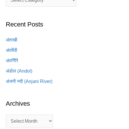
Recent Posts
अंताखी
अंतर्वेदी
अंतर्गिरि
अंडोल (Andol)
अंजनी नदी (Anjani River)
Archives