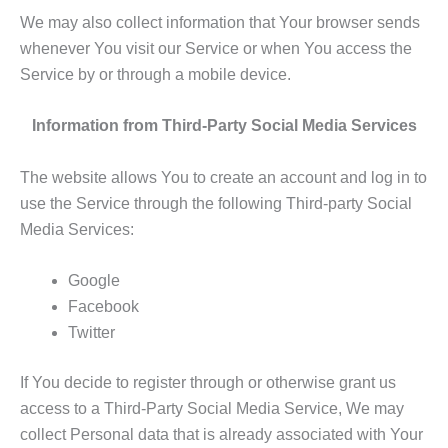
We may also collect information that Your browser sends
whenever You visit our Service or when You access the
Service by or through a mobile device.
Information from Third-Party Social Media Services
The website allows You to create an account and log in to
use the Service through the following Third-party Social
Media Services:
Google
Facebook
Twitter
If You decide to register through or otherwise grant us
access to a Third-Party Social Media Service, We may
collect Personal data that is already associated with Your